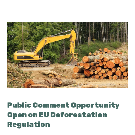
Public Comment Opportunity
Open on EU Deforestation
Regulation