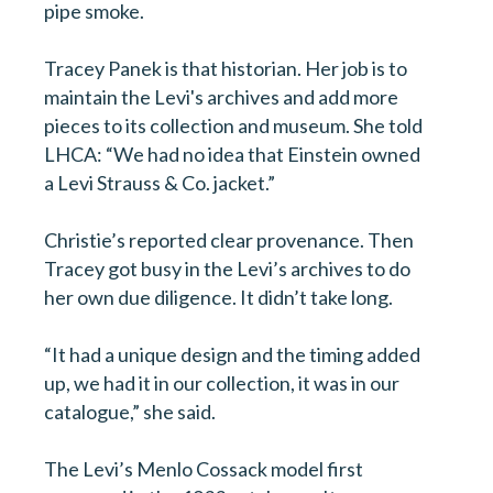
pipe smoke.
Tracey Panek is that historian. Her job is to
maintain the Levi's archives and add more
pieces to its collection and museum. She told
LHCA: “We had no idea that Einstein owned
a Levi Strauss & Co. jacket.”
Christie’s reported clear provenance. Then
Tracey got busy in the Levi’s archives to do
her own due diligence. It didn’t take long.
“It had a unique design and the timing added
up, we had it in our collection, it was in our
catalogue,” she said.
The Levi’s Menlo Cossack model first