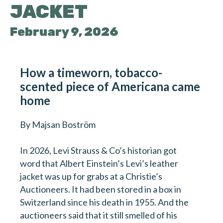
JACKET
February 9, 2026
How a timeworn, tobacco-
scented piece of Americana came
home
By Majsan Boström
In 2026, Levi Strauss & Co’s historian got
word that Albert Einstein’s Levi’s leather
jacket was up for grabs at a Christie’s
Auctioneers. It had been stored in a box in
Switzerland since his death in 1955. And the
auctioneers said that it still smelled of his