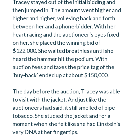
Tracey stayed out of the initial bidding and
then jumped in. The amount went higher and
higher and higher, volleying back and forth
between her and a phone-bidder. With her
heart racing and the auctioneer’s eyes fixed
on her, she placed the winning bid of
$122,000. She waited breathless until she
heard the hammer hit the podium. With
First name
auction fees and taxes the price tag of the
‘buy-back’ ended up at about $150,000.
Last name
The day before the auction, Tracey was able
to visit with the jacket. And just like the
auctioneers had said, it still smelled of pipe
Email
*
tobacco. She studied the jacket and for a
moment when she felt like she had Einstein’s
very DNA at her fingertips.