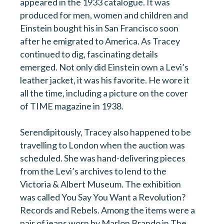
appeared in the 1933 catalogue. It was
produced for men, women and children and
Einstein bought his in San Francisco soon
after he emigrated to America. As Tracey
continued to dig, fascinating details
emerged. Not only did Einstein own a Levi’s
leather jacket, it was his favorite. He wore it
all the time, including a picture on the cover
of TIME magazine in 1938.
Serendipitously, Tracey also happened to be
travelling to London when the auction was
scheduled. She was hand-delivering pieces
from the Levi’s archives to lend to the
Victoria & Albert Museum. The exhibition
was called You Say You Want a Revolution?
Records and Rebels. Among the items were a
pair of jeans worn by Marlon Brando in The