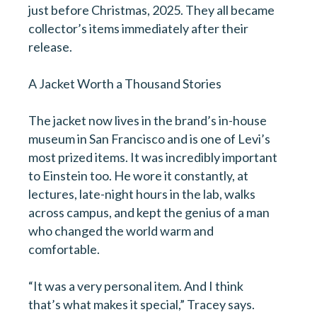
just before Christmas, 2025. They all became
collector’s items immediately after their
release.
A Jacket Worth a Thousand Stories
The jacket now lives in the brand’s in-house
museum in San Francisco and is one of Levi’s
most prized items. It was incredibly important
to Einstein too. He wore it constantly, at
lectures, late-night hours in the lab, walks
across campus, and kept the genius of a man
who changed the world warm and
comfortable.
“It was a very personal item. And I think
that’s what makes it special,” Tracey says.