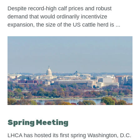
Despite record-high calf prices and robust
demand that would ordinarily incentivize
expansion, the size of the US cattle herd is ...
Spring Meeting
LHCA has hosted its first spring Washington, D.C.