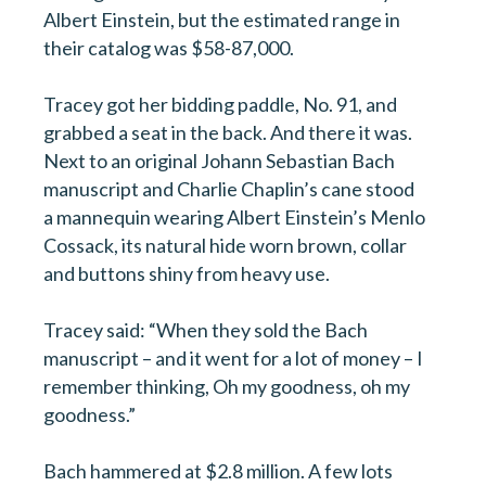
Albert Einstein, but the estimated range in
their catalog was $58-87,000.
Tracey got her bidding paddle, No. 91, and
grabbed a seat in the back. And there it was.
Next to an original Johann Sebastian Bach
manuscript and Charlie Chaplin’s cane stood
a mannequin wearing Albert Einstein’s Menlo
Cossack, its natural hide worn brown, collar
and buttons shiny from heavy use.
Tracey said: “When they sold the Bach
manuscript – and it went for a lot of money – I
remember thinking, Oh my goodness, oh my
goodness.”
Bach hammered at $2.8 million. A few lots