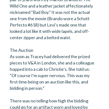
Wild One and a leather jacket affectionately
nicknamed “Bad Boy.” It was not the actual
one from the movie (Brando wore a Schott
Perfecto #618) but Levi’s made one that
looked a lot like it with wide lapels, and off-
center zipper and a belted waist.
The Auction
As soon as Tracey had delivered the prized
pieces to V&A in London, she and a colleague
hopped into a cab to Christie’s. She told us:
“Of course I'm super nervous. This was my
first time being on an auction like this, and
bidding in person.”
There was no telling how high the bidding
could go for an artifact worn and loved by