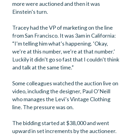
more were auctioned and then it was
Einstein’s turn.
Tracey had the VP of marketing on the line
from San Francisco. It was 3am in California:
“I’m telling him what’s happening. ‘Okay,
we’re at this number, we’re at that number.’
Luckily it didn’t go so fast that I couldn’t think
and talk at the same time.”
Some colleagues watched the auction live on
video, including the designer, Paul O’Neill
who manages the Levi’s Vintage Clothing
line. The pressure was on.
The bidding started at $38,000 and went
upward in set increments by the auctioneer.