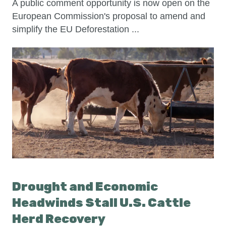
A public comment opportunity is now open on the
European Commission's proposal to amend and
simplify the EU Deforestation ...
Drought and Economic
Headwinds Stall U.S. Cattle
Herd Recovery