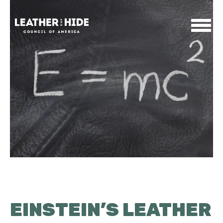
Home
About
Contact
News & Events
EINSTEIN’S LEATHER