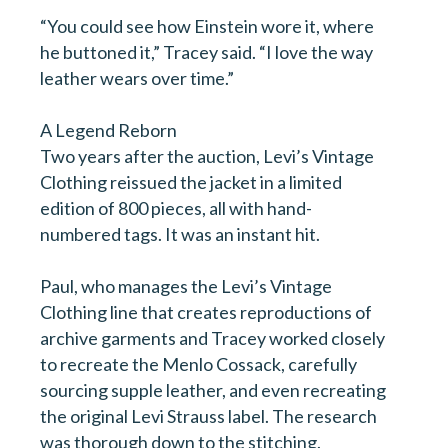
Please subscribe me to the following newsletters.
“You could see how Einstein wore it, where
Please note all are monthly and you can
unsubscribe at any time.
he buttoned it,” Tracey said. “I love the way
leather wears over time.”
Stakeholder/ISP [monthly]
The Monthly - Real Leather. Stay Different.
A Legend Reborn
Two years after the auction, Levi’s Vintage
NewsLeather [weekly]
Clothing reissued the jacket in a limited
edition of 800 pieces, all with hand-
numbered tags. It was an instant hit.
Paul, who manages the Levi’s Vintage
Clothing line that creates reproductions of
archive garments and Tracey worked closely
to recreate the Menlo Cossack, carefully
sourcing supple leather, and even recreating
the original Levi Strauss label. The research
was thorough down to the stitching.