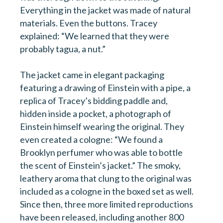
Everything in the jacket was made of natural
materials. Even the buttons. Tracey
explained: “We learned that they were
probably tagua, a nut.”
The jacket came in elegant packaging
featuring a drawing of Einstein with a pipe, a
replica of Tracey’s bidding paddle and,
hidden inside a pocket, a photograph of
Einstein himself wearing the original. They
even created a cologne: “We found a
Brooklyn perfumer who was able to bottle
the scent of Einstein’s jacket.” The smoky,
leathery aroma that clung to the original was
included as a cologne in the boxed set as well.
Since then, three more limited reproductions
have been released, including another 800