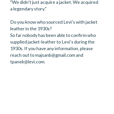
“We didn’t just acquire a jacket. We acquired
a legendary story.”
Do you know who sourced Levi’s with jacket
leather in the 1930s?
So far nobody has been able to confirm who
supplied jacket-leather to Levi’s during the
1930s. If you have any information, please
reach out to majsanb@gmail.com and
tpanek@levi.com.