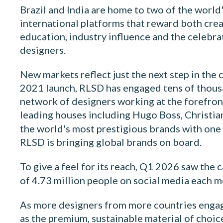
Brazil and India are home to two of the world'
international platforms that reward both cre
education, industry influence and the celebr
designers.
New markets reflect just the next step in the 
2021 launch, RLSD has engaged tens of thousa
network of designers working at the forefront
leading houses including Hugo Boss, Christian
the world's most prestigious brands with one
RLSD is bringing global brands on board.
To give a feel for its reach, Q1 2026 saw the
of 4.73 million people on social media each mo
As more designers from more countries engage w
as the premium, sustainable material of choice.