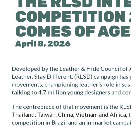
THE RLSD INT
COMPETITION 
COMES OF AGE
April 8, 2026
Developed by the Leather & Hide Council of
Leather. Stay Different. (RLSD) campaign has 
movements, championing leather's role in sust
talking to 4.7 million young designers and co
The centrepiece of that movement is the RLSD
Thailand, Taiwan, China, Vietnam and Africa,
t
competition in Brazil and an in-market campai