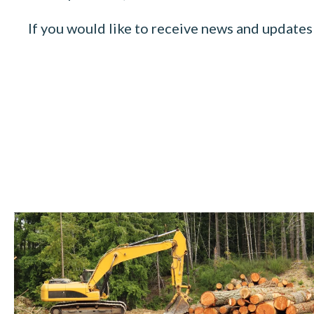
If you would like to receive news and updates