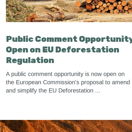
Public Comment Opportunit
Open on EU Deforestation
Regulation
A public comment opportunity is now open on
the European Commission's proposal to amend
and simplify the EU Deforestation ...