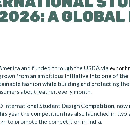
ERNATIONAL ST
2026: A GLOBA
 America and funded through the USDA via
export 
grown from an ambitious initiative into one of the
ainable fashion while building and protecting the
nsumers about leather, every month.
 International Student Design Competition, now in
his year the competition has also launched in two 
gn to promote the competition in India.