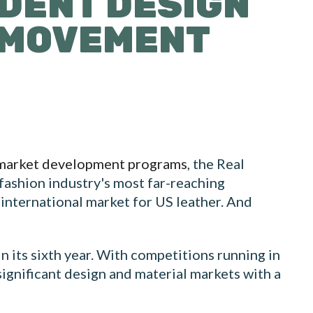
UDENT DESIGN
L MOVEMENT
market development programs
, the Real
 fashion industry's most far-reaching
 international market for US leather. And
 its sixth year. With competitions running in
significant design and material markets with a