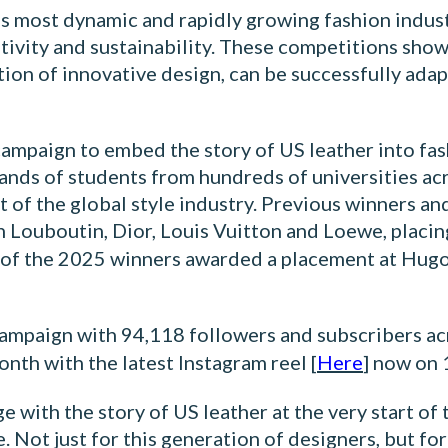
s most dynamic and rapidly growing fashion industr
ativity and sustainability. These competitions sho
ation of innovative design, can be successfully a
campaign to embed the story of US leather into fas
First name
nds of students from hundreds of universities ac
 of the global style industry. Previous winners an
 Louboutin, Dior, Louis Vuitton and Loewe, placin
 of the 2025 winners awarded a placement at Hugo 
Last name
 campaign with 94,118 followers and subscribers acr
nth with the latest Instagram reel [
Here
] now on 
Email
*
ith the story of US leather at the very start of t
 Not just for this generation of designers, but for