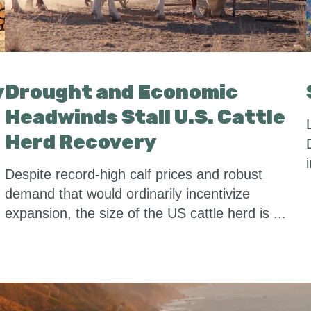
y
Drought and Economic
Headwinds Stall U.S. Cattle
Herd Recovery
Despite record-high calf prices and robust
demand that would ordinarily incentivize
expansion, the size of the US cattle herd is ...