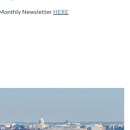
he Monthly Newsletter
HERE