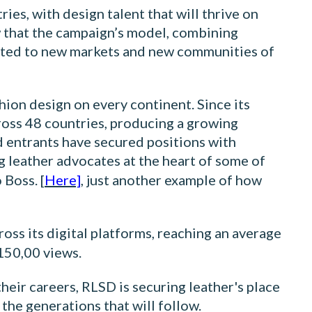
ies, with design talent that will thrive on
w that the campaign’s model, combining
dapted to new markets and new communities of
hion design on every continent. Since its
ross 48 countries, producing a growing
d entrants have secured positions with
g leather advocates at the heart of some of
Boss. [
Here]
, just another example of how
oss its digital platforms, reaching an average
150,00 views.
heir careers, RLSD is securing leather's place
 the generations that will follow.