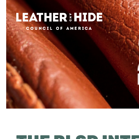
Home
About
Contact
News & Events