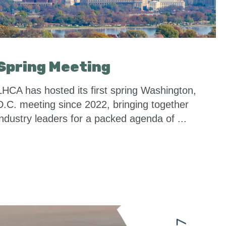
Spring Meeting
LHCA has hosted its first spring Washington,
D.C. meeting since 2022, bringing together
industry leaders for a packed agenda of ...