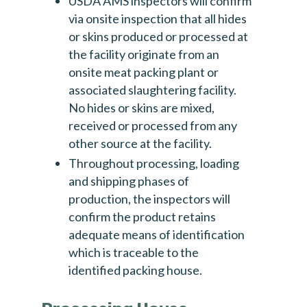
USDA AMS inspectors will confirm
via onsite inspection that all hides
Email
*
or skins produced or processed at
the facility originate from an
onsite meat packing plant or
Please subscribe me to the following newsletters.
associated slaughtering facility.
Please note all are monthly and you can
No hides or skins are mixed,
unsubscribe at any time.
received or processed from any
Stakeholder/ISP [monthly]
other source at the facility.
The Monthly - Real Leather. Stay Different.
Throughout processing, loading
and shipping phases of
NewsLeather [weekly]
production, the inspectors will
confirm the product retains
adequate means of identification
which is traceable to the
identified packing house.