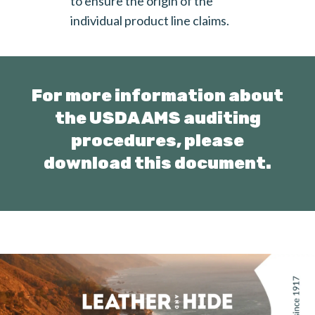
to ensure the origin of the
individual product line claims.
For more information about
the USDA AMS auditing
procedures,
please
download this document.