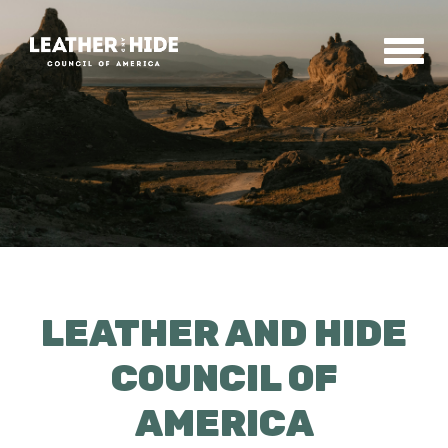
Home
About
Contact
LEATHER AND HIDE
News & Events
COUNCIL OF
AMERICA