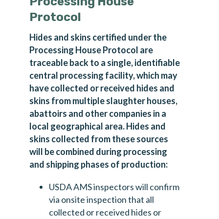
Processing House
Protocol
Hides and skins certified under the
Processing House Protocol are
traceable back to a single, identifiable
central processing facility, which may
have collected or received hides and
skins from multiple slaughter houses,
abattoirs and other companies in a
local geographical area. Hides and
skins collected from these sources
will be combined during processing
and shipping phases of production:
USDA AMS inspectors will confirm
via onsite inspection that all
collected or received hides or