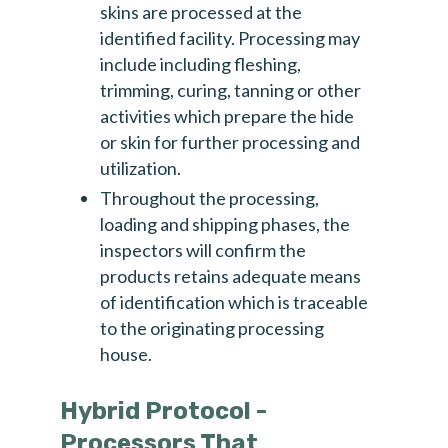
skins are processed at the
identified facility. Processing may
include including fleshing,
trimming, curing, tanning or other
activities which prepare the hide
or skin for further processing and
utilization.
Throughout the processing,
loading and shipping phases, the
inspectors will confirm the
products retains adequate means
of identification which is traceable
to the originating processing
house.
Hybrid Protocol -
Processors That