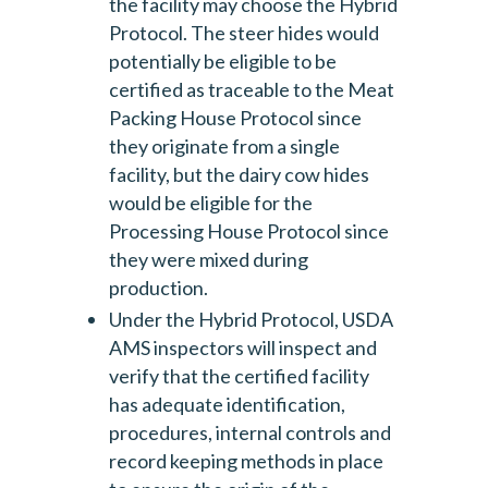
the facility may choose the Hybrid
Protocol. The steer hides would
potentially be eligible to be
certified as traceable to the Meat
Packing House Protocol since
they originate from a single
facility, but the dairy cow hides
would be eligible for the
Processing House Protocol since
they were mixed during
production.
Under the Hybrid Protocol, USDA
AMS inspectors will inspect and
verify that the certified facility
has adequate identification,
procedures, internal controls and
record keeping methods in place