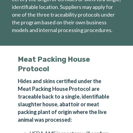
identifiable location. Suppliers may apply for
one of the three traceability protocols under
the program based on their own business
models and internal processing procedures.
Meat Packing House
Protocol
Hides and skins certified under the
Meat Packing House Protocol are
First name
traceable back to a single, identifiable
slaughter house, abattoir or meat
packing plant of origin where the live
Last name
animal was processed: