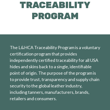
TRACEABILITY
PROGRAM
The L&HCA Traceability Program is a voluntary
certification program that provides
independently certified traceability for all USA
hides and skins back to a single, identifiable
point of origin. The purpose of the program is
to provide trust, transparency and supply chain
security to the global leather industry,
including tanners, manufacturers, brands,
retailers and consumers.