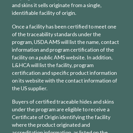
and skins it sells originate from a single,
identifiable facility of origin.
Once a facility has been certified to meet one
of the traceability standards under the
program, USDA AMS will list the name, contact
information and program certification of the
facility on a public AMS website. In addition,
L&HCA will list the facility, program
certification and specific product information
on its website with the contact information of
the US supplier.
Buyers of certified traceable hides and skins
under the program are eligible to receive a
Certificate of Origin identifying the facility
where the product originated and
accreditation information, as listed on the