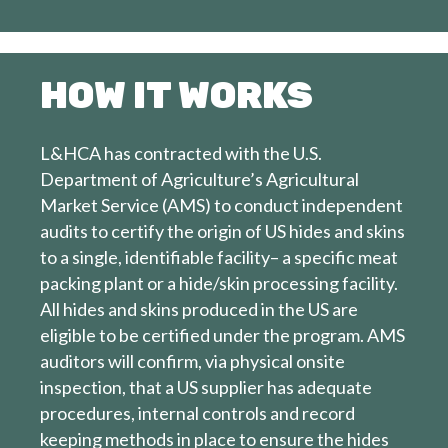
HOW IT WORKS
L&HCA has contracted with the U.S.
Department of Agriculture’s Agricultural
Market Service (AMS) to conduct independent
audits to certify the origin of US hides and skins
to a single, identifiable facility– a specific meat
packing plant or a hide/skin processing facility.
All hides and skins produced in the US are
eligible to be certified under the program. AMS
auditors will confirm, via physical onsite
inspection, that a US supplier has adequate
procedures, internal controls and record
keeping methods in place to ensure the hides