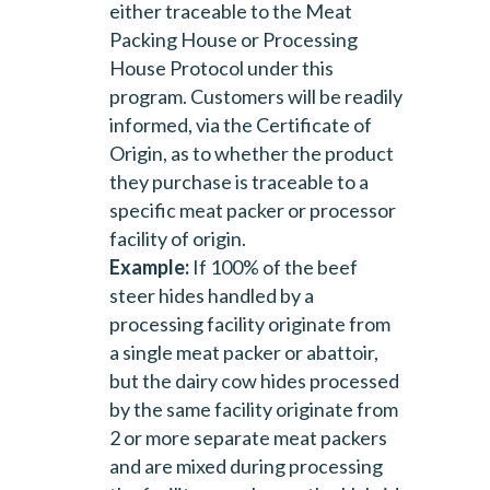
either traceable to the Meat
Packing House or Processing
House Protocol under this
program. Customers will be readily
informed, via the Certificate of
Origin, as to whether the product
they purchase is traceable to a
specific meat packer or processor
facility of origin.
Example:
If 100% of the beef
steer hides handled by a
processing facility originate from
a single meat packer or abattoir,
but the dairy cow hides processed
by the same facility originate from
2 or more separate meat packers
and are mixed during processing