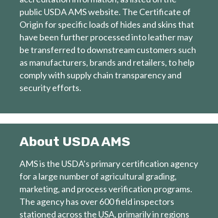
public USDA AMS website. The Certificate of
Origin for specific loads of hides and skins that
have been further processed into leather may
be transferred to downstream customers such
as manufacturers, brands and retailers, to help
comply with supply chain transparency and
security efforts.
About USDA AMS
AMS is the USDA’s primary certification agency
for a large number of agricultural grading,
marketing, and process verification programs.
The agency has over 600 field inspectors
stationed across the USA, primarily in regions