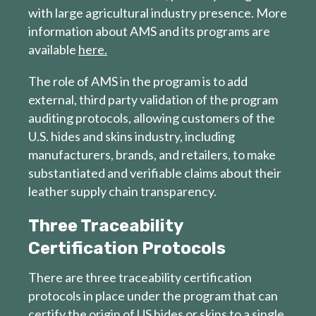
with large agricultural industry presence. More
information about AMS and its programs are
available
here.
The role of AMS in the program is to add
external, third party validation of the program
auditing protocols, allowing customers of the
U.S. hides and skins industry, including
manufacturers, brands, and retailers, to make
substantiated and verifiable claims about their
leather supply chain transparency.
Three Traceability
Certification Protocols
There are three traceability certification
protocols in place under the program that can
certify the origin of US hides or skins to a single,