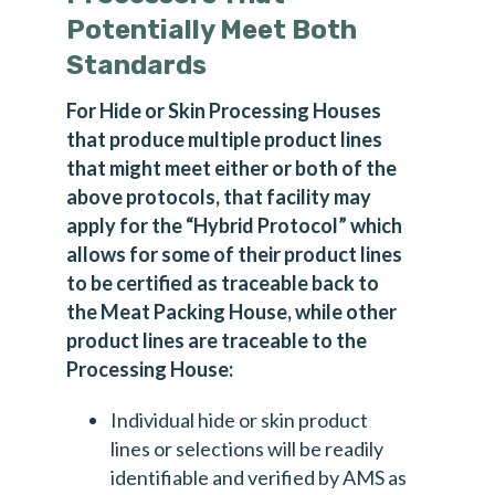
Potentially Meet Both
Standards
For Hide or Skin Processing Houses
that produce multiple product lines
that might meet either or both of the
above protocols, that facility may
apply for the “Hybri
d Protocol” which
allows for some of their product lines
to be certified as traceable back to
the Meat Packing House, while other
product lines are traceable to the
Processing House:
Individual hide or skin product
lines or selections will be readily
identifiable and verified by AMS as